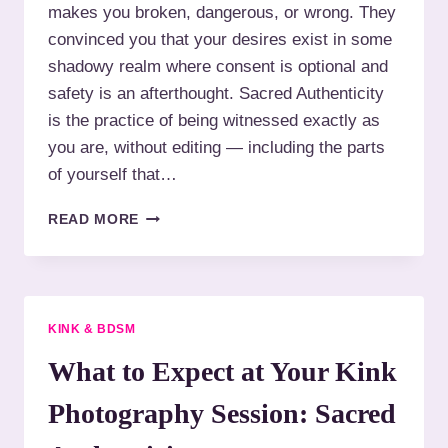
makes you broken, dangerous, or wrong. They
S
S
Y
H
convinced you that your desires exist in some
O
A
shadowy realm where consent is optional and
U
M
safety is an afterthought. Sacred Authenticity
R
E
T
is the practice of being witnessed exactly as
:
R
B
you are, without editing — including the parts
U
D
of yourself that…
T
S
H
M
Y
READ MORE
P
O
H
U
O
R
T
F
O
I
KINK & BDSM
G
R
R
S
What to Expect at Your Kink
A
T
P
K
Photography Session: Sacred
H
I
Y
N