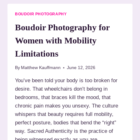
H
O
Y
I
BOUDOIR PHOTOGRAPHY
I
R
N
P
Boudoir Photography for
M
H
I
O
Women with Mobility
S
T
S
O
Limitations
O
G
U
R
By
Matthew Kauffmann
June 12, 2026
R
A
I
P
You’ve been told your body is too broken for
:
H
desire. That wheelchairs don’t belong in
B
Y
E
W
bedrooms, that braces kill the mood, that
I
H
chronic pain makes you unsexy. The culture
N
E
whispers that beauty requires full mobility,
G
N
S
perfect posture, bodies that bend the “right”
Y
E
O
way. Sacred Authenticity is the practice of
E
U
being witnessed exactly as you are,…