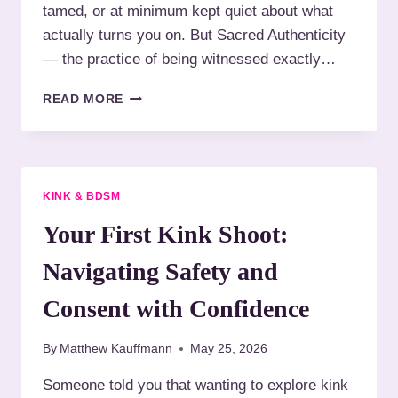
I
tamed, or at minimum kept quiet about what
O
S
actually turns you on. But Sacred Authenticity
T
R
O
— the practice of being witnessed exactly…
E
G
V
R
Y
READ MORE
O
A
O
L
P
U
U
H
R
T
Y
K
I
T
I
O
KINK & BDSM
H
N
N
A
K
Your First Kink Shoot:
A
T
I
R
W
S
Navigating Safety and
Y
I
N
T
’
Consent with Confidence
N
T
E
Y
By
Matthew Kauffmann
May 25, 2026
S
O
S
U
Someone told you that wanting to explore kink
E
R