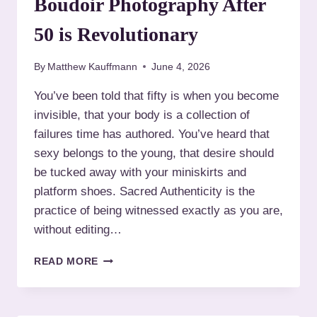
Boudoir Photography After
,
O
Y
U
50 is Revolutionary
O
R
U
B
R
By
Matthew Kauffmann
June 4, 2026
O
R
U
You’ve been told that fifty is when you become
U
D
L
invisible, that your body is a collection of
O
E
I
failures time has authored. You’ve heard that
S
R
sexy belongs to the young, that desire should
P
be tucked away with your miniskirts and
H
platform shoes. Sacred Authenticity is the
O
T
practice of being witnessed exactly as you are,
O
without editing…
G
R
S
READ MORE
A
A
P
C
H
R
E