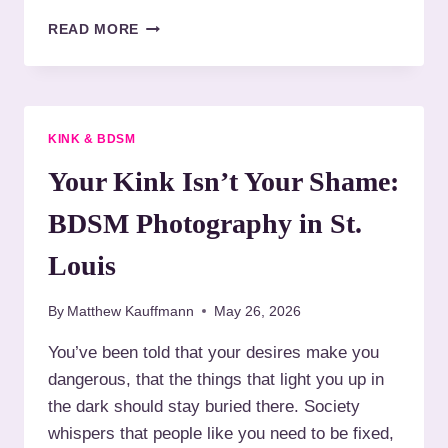
O
T
READ MORE
I
H
R
E
P
S
H
A
O
C
KINK & BDSM
T
R
O
E
Your Kink Isn’t Your Shame:
G
D
R
A
BDSM Photography in St.
A
R
P
T
Louis
H
O
Y
F
A
By
Matthew Kauffmann
May 26, 2026
R
F
O
You’ve been told that your desires make you
T
P
E
dangerous, that the things that light you up in
E
R
:
the dark should stay buried there. Society
5
P
whispers that people like you need to be fixed,
0
H