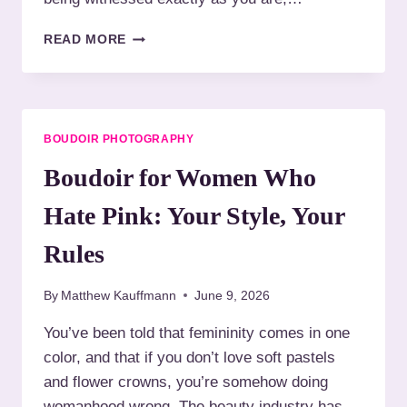
N
R
A
B
B
READ MORE
S
O
O
Y
D
U
O
Y
D
U
N
O
A
E
I
R
BOUDOIR PHOTOGRAPHY
E
R
E
D
P
Boudoir for Women Who
S
H
T
O
Hate Pink: Your Style, Your
O
T
R
O
Rules
E
G
S
R
T
By
Matthew Kauffmann
June 9, 2026
A
P
You’ve been told that femininity comes in one
H
color, and that if you don’t love soft pastels
Y
F
and flower crowns, you’re somehow doing
O
womanhood wrong. The beauty industry has