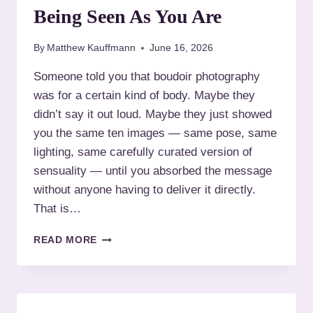
Being Seen As You Are
By
Matthew Kauffmann
June 16, 2026
Someone told you that boudoir photography
was for a certain kind of body. Maybe they
didn’t say it out loud. Maybe they just showed
you the same ten images — same pose, same
lighting, same carefully curated version of
sensuality — until you absorbed the message
without anyone having to deliver it directly.
That is…
A
READ MORE
L
T
E
R
N