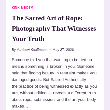
E
R
D
KINK & BDSM
B
A
E
U
The Sacred Art of Rope:
F
T
O
H
Photography That Witnesses
R
E
E
N
Your Truth
B
T
O
I
O
By
Matthew Kauffmann
May 27, 2026
C
K
I
Someone told you that wanting to be tied up
I
T
N
means something is broken in you. Someone
Y
G
:
said that finding beauty in restraint makes you
W
damaged goods. But Sacred Authenticity —
H
the practice of being witnessed exactly as you
Y
are, without editing — reveals a different truth
B
O
about rope, submission, and the art your body
U
makes…
D