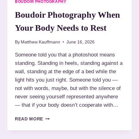
BOUDOIR PHOTOGRAPHY
A
T
Boudoir Photography When
I
V
Your Body Needs to Rest
E
B
By
Matthew Kauffmann
June 16, 2026
O
U
Someone told you that a photoshoot means
D
standing. Standing in heels, standing against a
O
I
wall, standing at the edge of a bed while the
R
light hits you just right. Someone told you —
P
not with words, maybe, but with the silence of
H
never seeing yourself represented anywhere
O
T
— that if your body doesn’t cooperate with…
O
G
B
READ MORE
R
O
A
U
P
D