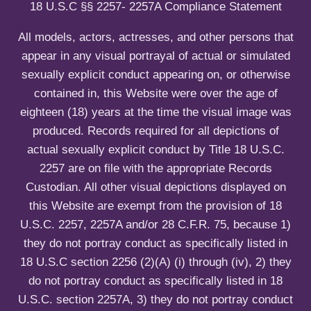
u
H
e
18 U.S.C §§ 2257- 2257A Compliance Statement
E
n
N
u
All models, actors, actresses, and other persons that
T
appear in any visual portrayal of actual or simulated
I
sexually explicit conduct appearing on, or otherwise
C
I
contained in, this Website were over the age of
T
eighteen (18) years at the time the visual image was
Y
produced. Records required for all depictions of
actual sexually explicit conduct by Title 18 U.S.C.
2257 are on file with the appropriate Records
Custodian. All other visual depictions displayed on
this Website are exempt from the provision of 18
U.S.C. 2257, 2257A and/or 28 C.F.R. 75, because 1)
they do not portray conduct as specifically listed in
18 U.S.C section 2256 (2)(A) (i) through (iv), 2) they
do not portray conduct as specifically listed in 18
U.S.C. section 2257A, 3) they do not portray conduct