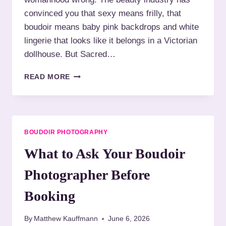
R
convinced you that sexy means frilly, that
W
boudoir means baby pink backdrops and white
O
M
lingerie that looks like it belongs in a Victorian
E
dollhouse. But Sacred…
N
W
B
READ MORE
I
O
T
U
H
D
M
O
O
I
BOUDOIR PHOTOGRAPHY
B
R
I
F
What to Ask Your Boudoir
L
O
I
R
Photographer Before
T
W
Y
O
Booking
L
M
I
E
M
By
Matthew Kauffmann
June 6, 2026
N