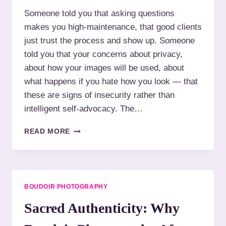
I
W
Someone told you that asking questions
T
H
A
makes you high-maintenance, that good clients
O
T
H
just trust the process and show up. Someone
I
A
told you that your concerns about privacy,
O
T
N
about how your images will be used, about
E
S
what happens if you hate how you look — that
P
I
these are signs of insecurity rather than
N
intelligent self-advocacy. The…
K
:
W
READ MORE
Y
H
O
A
U
T
R
T
S
O
BOUDOIR PHOTOGRAPHY
T
A
Y
S
Sacred Authenticity: Why
L
K
E
Y