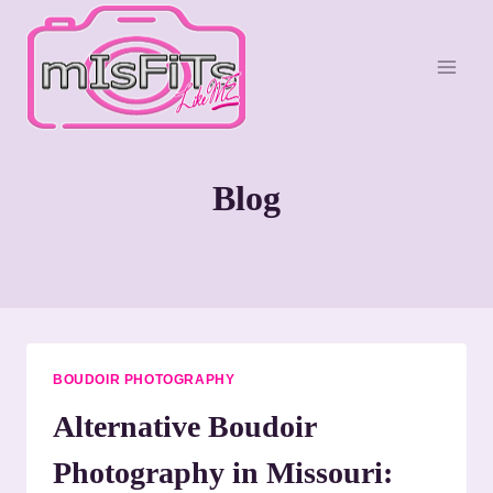
S
k
i
p
t
o
Blog
c
o
n
t
e
n
t
BOUDOIR PHOTOGRAPHY
Alternative Boudoir
Photography in Missouri: