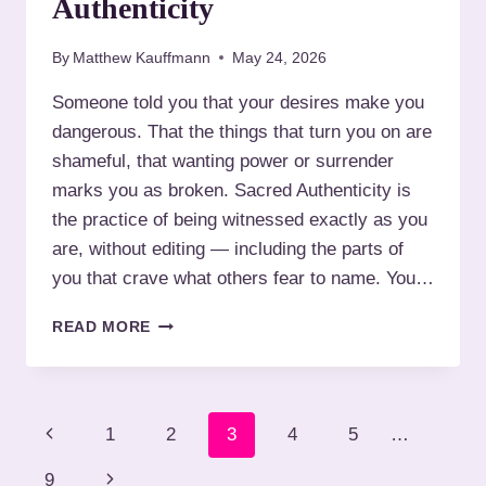
Authenticity
I
K
N
S
S
By
Matthew Kauffmann
May 24, 2026
H
T
O
Someone told you that your desires make you
.
O
L
dangerous. That the things that turn you on are
T
O
:
shameful, that wanting power or surrender
U
N
marks you as broken. Sacred Authenticity is
I
A
S
the practice of being witnessed exactly as you
V
are, without editing — including the parts of
I
G
you that crave what others fear to name. You…
A
T
W
READ MORE
I
H
N
A
G
T
S
T
P
A
P
1
2
3
4
5
…
O
F
E
a
r
E
N
9
X