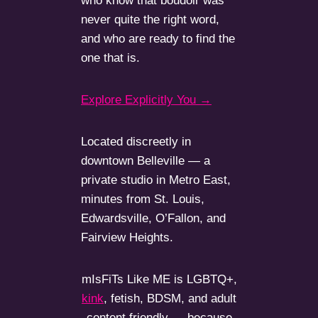
who know that boudoir was
never quite the right word,
and who are ready to find the
one that is.
Explore Explicitly You →
Located discreetly in
downtown Belleville — a
private studio in Metro East,
minutes from St. Louis,
Edwardsville, O’Fallon, and
Fairview Heights.
mIsFiTs Like ME is LGBTQ+,
kink
, fetish, BDSM, and adult
content friendly — because