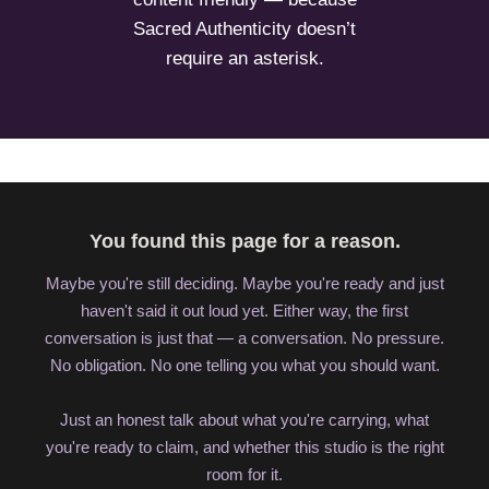
Sacred Authenticity doesn’t
require an asterisk.
You found this page for a reason.
Maybe you're still deciding. Maybe you're ready and just
haven't said it out loud yet. Either way, the first
conversation is just that — a conversation. No pressure.
No obligation. No one telling you what you should want.
Just an honest talk about what you're carrying, what
you're ready to claim, and whether this studio is the right
room for it.