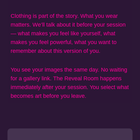
Clothing is part of the story. What you wear
matters. We’ll talk about it before your session
— what makes you feel like yourself, what
makes you feel powerful, what you want to
remember about this version of you.
You see your images the same day. No waiting
for a gallery link. The Reveal Room happens
immediately after your session. You select what
becomes art before you leave.