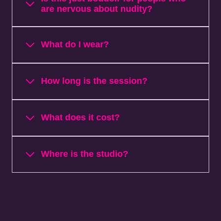
are nervous about nudity?
What do I wear?
How long is the session?
What does it cost?
Where is the studio?