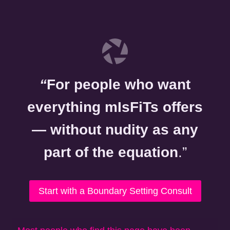
“
For people who want
everything mIsFiTs offers
— without nudity as any
part of the equation
.”
Start with a Boundary Setting Consult