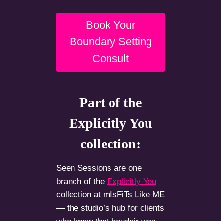
Book Your
Boundary Setting
Consult
Part of the
Explicitly You
collection:
Seen Sessions are one
branch of the
Explicitly You
collection at mIsFiTs Like ME
— the studio’s hub for clients