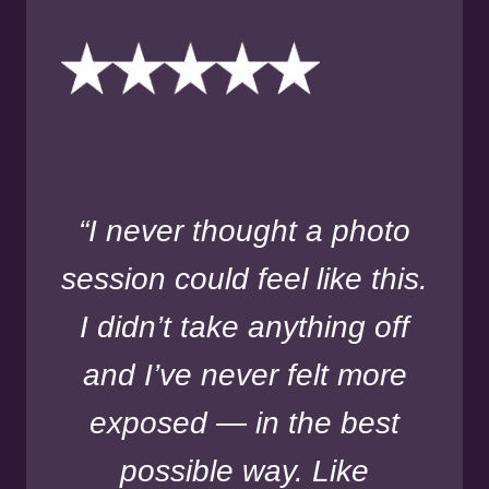
“I never thought a photo
session could feel like this.
I didn’t take anything off
and I’ve never felt more
exposed — in the best
possible way. Like