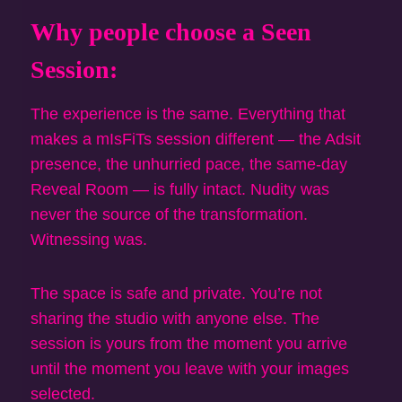
Why people choose a Seen
Session:
The experience is the same. Everything that
makes a mIsFiTs session different — the Adsit
presence, the unhurried pace, the same-day
Reveal Room — is fully intact. Nudity was
never the source of the transformation.
Witnessing was.
The space is safe and private. You’re not
sharing the studio with anyone else. The
session is yours from the moment you arrive
until the moment you leave with your images
selected.