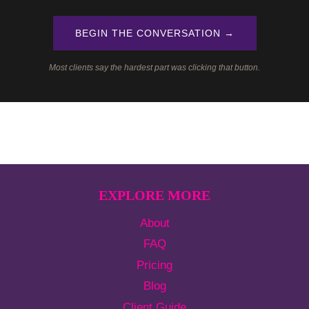
BEGIN THE CONVERSATION →
Most clients say the hardest part was clicking that button.
EXPLORE MORE
About
FAQ
Pricing
Blog
Client Guide