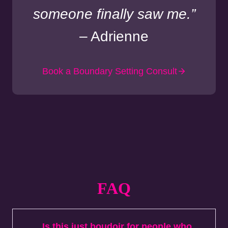
someone finally saw me.”
– Adrienne
Book a Boundary Setting Consult
FAQ
Is this just boudoir for people who