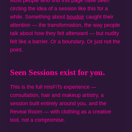
Most people who find this page have been
circling the idea of a session like this for a
while. Something about
boudoir
caught their
attention — the transformation, the way people
talk about how they felt afterward — but nudity
felt like a barrier. Or a boundary. Or just not the
point.
Seen Sessions exist for you.
This is the full mIsFiTs experience —
consultation, hair and makeup artistry, a
session built entirely around you, and the
Reveal Room — with clothing as a creative
tool, not a compromise.