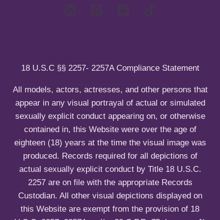
d
i
c
n
m
l
h
u
e
d
i
n
m
l
u
e
d
n
m
u
e
18 U.S.C §§ 2257- 2257A Compliance Statement
n
u
All models, actors, actresses, and other persons that
appear in any visual portrayal of actual or simulated
sexually explicit conduct appearing on, or otherwise
contained in, this Website were over the age of
eighteen (18) years at the time the visual image was
produced. Records required for all depictions of
actual sexually explicit conduct by Title 18 U.S.C.
2257 are on file with the appropriate Records
Custodian. All other visual depictions displayed on
this Website are exempt from the provision of 18