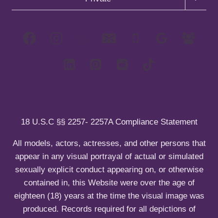
m
l
h
e
g
o
e
d
i
c
l
g
n
m
l
h
e
g
u
e
d
i
c
l
n
m
l
h
e
u
e
d
i
c
n
m
l
h
u
e
d
i
n
m
l
u
e
d
n
m
u
e
18 U.S.C §§ 2257- 2257A Compliance Statement
n
u
All models, actors, actresses, and other persons that
appear in any visual portrayal of actual or simulated
sexually explicit conduct appearing on, or otherwise
contained in, this Website were over the age of
eighteen (18) years at the time the visual image was
produced. Records required for all depictions of