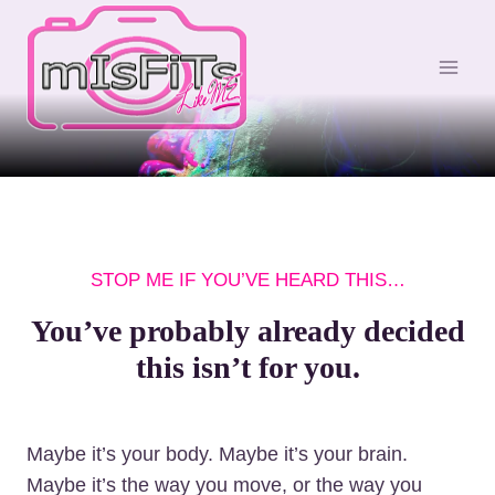
S
k
i
p
t
o
c
o
n
STOP ME IF YOU’VE HEARD THIS…
t
e
You’ve probably already decided
n
this isn’t for you.
t
Maybe it’s your body. Maybe it’s your brain.
Maybe it’s the way you move, or the way you