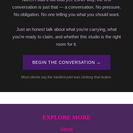
conversation is just that — a conversation. No pressure.
No obligation. No one telling you what you should want.
Just an honest talk about what you're carrying, what
you're ready to claim, and whether this studio is the right
room for it.
BEGIN THE CONVERSATION →
Most clients say the hardest part was clicking that button.
EXPLORE MORE
About