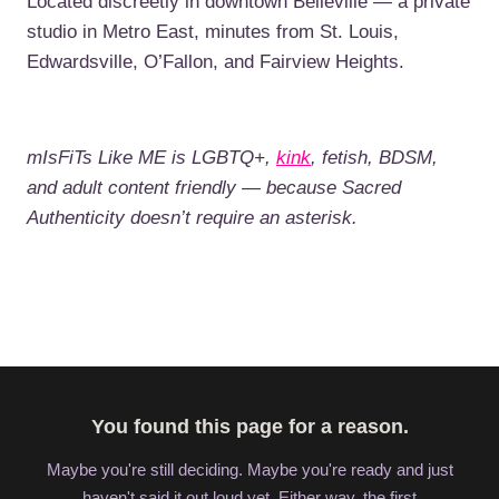
Located discreetly in downtown Belleville — a private
studio in Metro East, minutes from St. Louis,
Edwardsville, O’Fallon, and Fairview Heights.
mIsFiTs Like ME is LGBTQ+,
kink
, fetish, BDSM,
and adult content friendly — because Sacred
Authenticity doesn’t require an asterisk.
You found this page for a reason.
Maybe you're still deciding. Maybe you're ready and just
haven't said it out loud yet. Either way, the first