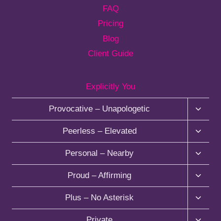
FAQ
Pricing
Blog
Client Guide
Explicitly You
T
Provocative – Unapologetic
o
g
T
Peerless – Elevated
g
o
l
g
T
Personal – Nearby
e
g
o
c
l
g
T
Proud – Affirming
h
e
g
o
i
c
l
g
T
Plus – No Asterisk
l
h
e
g
o
d
i
c
l
g
T
Private