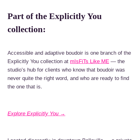
Part of the Explicitly You
collection:
Accessible and adaptive boudoir is one branch of the
Explicitly You collection at
mIsFiTs Like ME
— the
studio’s hub for clients who know that boudoir was
never quite the right word, and who are ready to find
the one that is.
Explore Explicitly You →