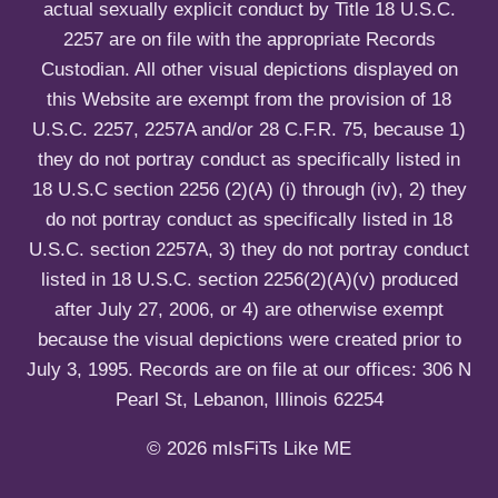
actual sexually explicit conduct by Title 18 U.S.C.
2257 are on file with the appropriate Records
Custodian. All other visual depictions displayed on
this Website are exempt from the provision of 18
U.S.C. 2257, 2257A and/or 28 C.F.R. 75, because 1)
they do not portray conduct as specifically listed in
18 U.S.C section 2256 (2)(A) (i) through (iv), 2) they
do not portray conduct as specifically listed in 18
U.S.C. section 2257A, 3) they do not portray conduct
listed in 18 U.S.C. section 2256(2)(A)(v) produced
after July 27, 2006, or 4) are otherwise exempt
because the visual depictions were created prior to
July 3, 1995. Records are on file at our offices: 306 N
Pearl St, Lebanon, Illinois 62254
© 2026 mIsFiTs Like ME