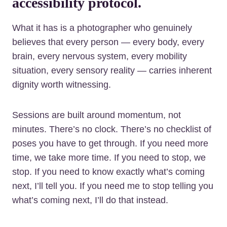
accessibility protocol.
What it has is a photographer who genuinely
believes that every person — every body, every
brain, every nervous system, every mobility
situation, every sensory reality — carries inherent
dignity worth witnessing.
Sessions are built around momentum, not
minutes. There’s no clock. There’s no checklist of
poses you have to get through. If you need more
time, we take more time. If you need to stop, we
stop. If you need to know exactly what’s coming
next, I’ll tell you. If you need me to stop telling you
what’s coming next, I’ll do that instead.