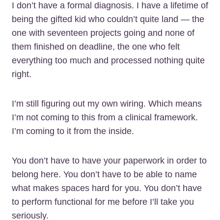
I don’t have a formal diagnosis. I have a lifetime of
being the gifted kid who couldn’t quite land — the
one with seventeen projects going and none of
them finished on deadline, the one who felt
everything too much and processed nothing quite
right.
I’m still figuring out my own wiring. Which means
I’m not coming to this from a clinical framework.
I’m coming to it from the inside.
You don’t have to have your paperwork in order to
belong here. You don’t have to be able to name
what makes spaces hard for you. You don’t have
to perform functional for me before I’ll take you
seriously.