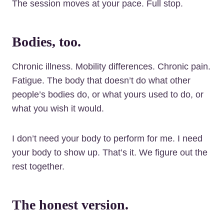
The session moves at your pace. Full stop.
Bodies, too.
Chronic illness. Mobility differences. Chronic pain.
Fatigue. The body that doesn’t do what other
people’s bodies do, or what yours used to do, or
what you wish it would.
I don’t need your body to perform for me. I need
your body to show up. That’s it. We figure out the
rest together.
The honest version.