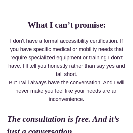
What I can’t promise:
I don’t have a formal accessibility certification. If
you have specific medical or mobility needs that
require specialized equipment or training I don’t
have, I’ll tell you honestly rather than say yes and
fall short.
But I will always have the conversation. And I will
never make you feel like your needs are an
inconvenience.
The consultation is free. And it’s
just a conversation.