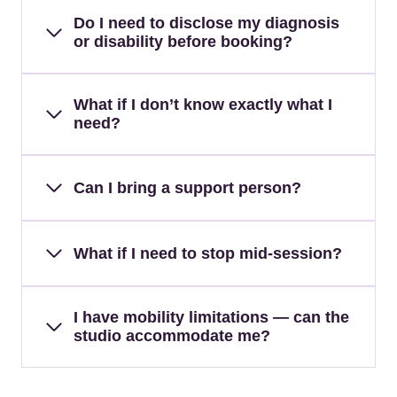
Do I need to disclose my diagnosis
or disability before booking?
What if I don’t know exactly what I
need?
Can I bring a support person?
What if I need to stop mid-session?
I have mobility limitations — can the
studio accommodate me?