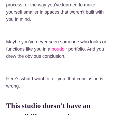
process, or the way you’ve learned to make
yourself smaller in spaces that weren’t built with
you in mind.
Maybe you’ve never seen someone who looks or
functions like you in a
boudoir
portfolio. And you
drew the obvious conclusion.
Here’s what I want to tell you: that conclusion is
wrong.
This studio doesn’t have an