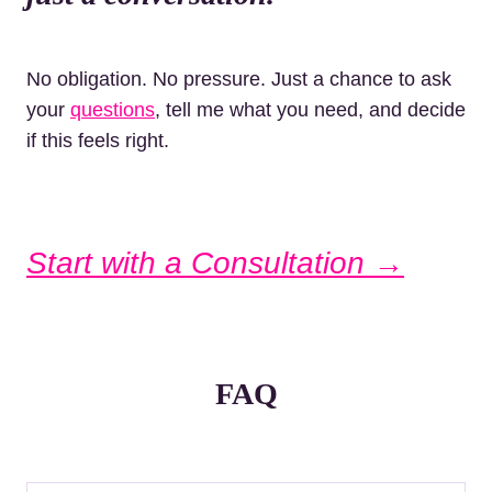
No obligation. No pressure. Just a chance to ask
your
questions
, tell me what you need, and decide
if this feels right.
Start with a Consultation →
FAQ