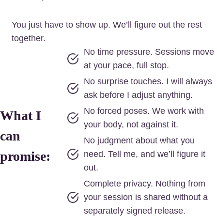
You just have to show up. We’ll figure out the rest
together.
No time pressure. Sessions move
at your pace, full stop.
No surprise touches. I will always
ask before I adjust anything.
No forced poses. We work with
What I
your body, not against it.
can
No judgment about what you
promise:
need. Tell me, and we’ll figure it
out.
Complete privacy. Nothing from
your session is shared without a
separately signed release.