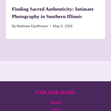
Finding Sacred Authenticity: Intimate
Photography in Southern Illinois
By
Matthew Kauffmann
May 4, 2026
EXPLORE MORE
About
FAQ