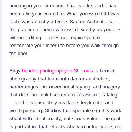
pointing in your direction. That is a lie, and it has
been a lie your entire life. What you were told was
taste was actually a fence. Sacred Authenticity —
the practice of being witnessed exactly as you are,
without editing — does not require you to
redecorate your inner life before you walk through
the door.
Edgy
boudoir photography in St. Louis
is boudoir
photography that leans into darker aesthetics,
harder edges, unconventional styling, and imagery
that does not look like a Victoria’s Secret catalog
— and it is absolutely available, legitimate, and
worth pursuing. Studios that specialize in this work
shoot with intentionality, not shock value. The goal
is portraiture that reflects who you actually are, not