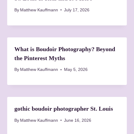
a
By
Matthew Kauffmann
July 17, 2026
t
i
o
What is Boudoir Photography? Beyond
the Pinterest Myths
n
By
Matthew Kauffmann
May 5, 2026
gothic boudoir photographer St. Louis
By
Matthew Kauffmann
June 16, 2026