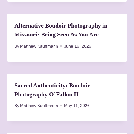
Alternative Boudoir Photography in
Missouri: Being Seen As You Are
By
Matthew Kauffmann
June 16, 2026
Sacred Authenticity: Boudoir
Photography O’Fallon IL
By
Matthew Kauffmann
May 11, 2026