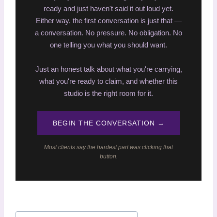
ready and just haven't said it out loud yet.
Either way, the first conversation is just that —
a conversation. No pressure. No obligation. No
one telling you what you should want.
Just an honest talk about what you're carrying,
what you're ready to claim, and whether this
studio is the right room for it.
BEGIN THE CONVERSATION →
Most clients say the hardest part was clicking that
button.
P