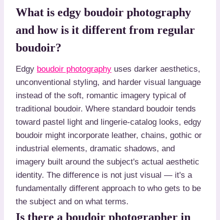
What is edgy boudoir photography
and how is it different from regular
boudoir?
Edgy
boudoir photography
uses darker aesthetics,
unconventional styling, and harder visual language
instead of the soft, romantic imagery typical of
traditional boudoir. Where standard boudoir tends
toward pastel light and lingerie-catalog looks, edgy
boudoir might incorporate leather, chains, gothic or
industrial elements, dramatic shadows, and
imagery built around the subject's actual aesthetic
identity. The difference is not just visual — it's a
fundamentally different approach to who gets to be
the subject and on what terms.
Is there a boudoir photographer in