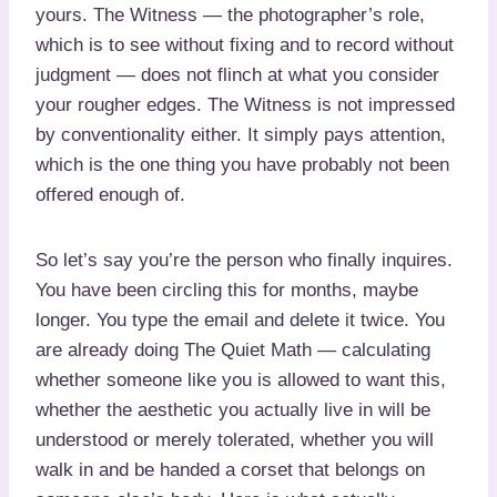
yours. The Witness — the photographer’s role,
which is to see without fixing and to record without
judgment — does not flinch at what you consider
your rougher edges. The Witness is not impressed
by conventionality either. It simply pays attention,
which is the one thing you have probably not been
offered enough of.
So let’s say you’re the person who finally inquires.
You have been circling this for months, maybe
longer. You type the email and delete it twice. You
are already doing The Quiet Math — calculating
whether someone like you is allowed to want this,
whether the aesthetic you actually live in will be
understood or merely tolerated, whether you will
walk in and be handed a corset that belongs on