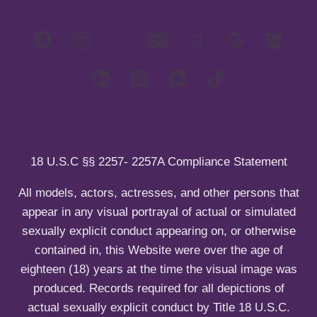
d
i
c
l
g
n
m
l
h
e
g
u
e
d
i
c
l
n
m
l
h
e
u
e
d
i
c
n
m
l
h
u
e
d
i
n
m
l
u
e
d
n
m
u
e
18 U.S.C §§ 2257- 2257A Compliance Statement
n
u
All models, actors, actresses, and other persons that
appear in any visual portrayal of actual or simulated
sexually explicit conduct appearing on, or otherwise
contained in, this Website were over the age of
eighteen (18) years at the time the visual image was
produced. Records required for all depictions of
actual sexually explicit conduct by Title 18 U.S.C.