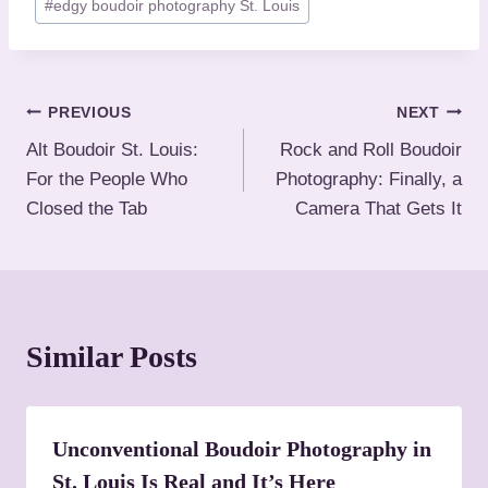
#
edgy boudoir photography St. Louis
o
s
t
T
P
PREVIOUS
NEXT
a
Alt Boudoir St. Louis:
Rock and Roll Boudoir
o
g
For the People Who
Photography: Finally, a
s
s
Closed the Tab
Camera That Gets It
:
t
n
a
Similar Posts
v
i
Unconventional Boudoir Photography in
g
St. Louis Is Real and It’s Here