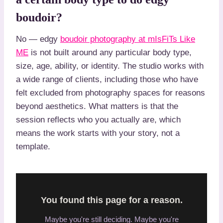
boudoir?
No — edgy
boudoir photography at mIsFiTs Like
ME
is not built around any particular body type,
size, age, ability, or identity. The studio works with
a wide range of clients, including those who have
felt excluded from photography spaces for reasons
beyond aesthetics. What matters is that the
session reflects who you actually are, which
means the work starts with your story, not a
template.
You found this page for a reason.
Maybe you're still deciding. Maybe you're