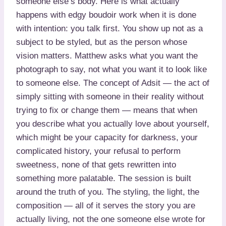
someone else’s body. Here is what actually
happens with edgy boudoir work when it is done
with intention: you talk first. You show up not as a
subject to be styled, but as the person whose
vision matters. Matthew asks what you want the
photograph to say, not what you want it to look like
to someone else. The concept of Adsit — the act of
simply sitting with someone in their reality without
trying to fix or change them — means that when
you describe what you actually love about yourself,
which might be your capacity for darkness, your
complicated history, your refusal to perform
sweetness, none of that gets rewritten into
something more palatable. The session is built
around the truth of you. The styling, the light, the
composition — all of it serves the story you are
actually living, not the one someone else wrote for