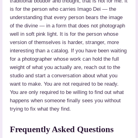
traditional boudoir and thought, that is not for me. It
is for the person who carries Imago Dei — the
understanding that every person bears the image
of the divine — in a form that does not photograph
well in soft pink light. It is for the person whose
version of themselves is harder, stranger, more
interesting than a catalog. If you have been waiting
for a photographer whose work can hold the full
weight of what you actually are, reach out to the
studio and start a conversation about what you
want to make. You are not required to be ready.
You are only required to be willing to find out what
happens when someone finally sees you without
trying to fix what they find.
Frequently Asked Questions