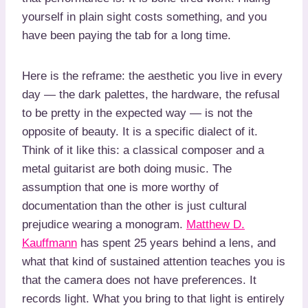
yourself in plain sight costs something, and you
have been paying the tab for a long time.
Here is the reframe: the aesthetic you live in every
day — the dark palettes, the hardware, the refusal
to be pretty in the expected way — is not the
opposite of beauty. It is a specific dialect of it.
Think of it like this: a classical composer and a
metal guitarist are both doing music. The
assumption that one is more worthy of
documentation than the other is just cultural
prejudice wearing a monogram.
Matthew D.
Kauffmann
has spent 25 years behind a lens, and
what that kind of sustained attention teaches you is
that the camera does not have preferences. It
records light. What you bring to that light is entirely