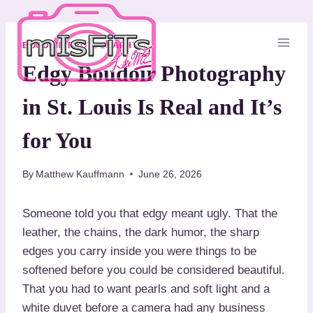
S
k
i
BOUDOIR PHOTOGRAPHY
p
Edgy Boudoir Photography
t
in St. Louis Is Real and It’s
o
c
for You
o
n
By
Matthew Kauffmann
June 26, 2026
t
e
Someone told you that edgy meant ugly. That the
n
leather, the chains, the dark humor, the sharp
t
edges you carry inside you were things to be
softened before you could be considered beautiful.
That you had to want pearls and soft light and a
white duvet before a camera had any business