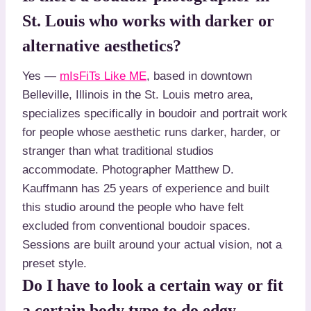
St. Louis who works with darker or
alternative aesthetics?
Yes —
mIsFiTs Like ME
, based in downtown
Belleville, Illinois in the St. Louis metro area,
specializes specifically in boudoir and portrait work
for people whose aesthetic runs darker, harder, or
stranger than what traditional studios
accommodate. Photographer Matthew D.
Kauffmann has 25 years of experience and built
this studio around the people who have felt
excluded from conventional boudoir spaces.
Sessions are built around your actual vision, not a
preset style.
Do I have to look a certain way or fit
a certain body type to do edgy