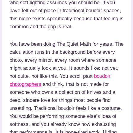
who soft lighting assumes you should be. If you
have felt out of place in traditional boudoir spaces,
this niche exists specifically because that feeling is
common and the gap is real.
You have been doing The Quiet Math for years. The
calculation runs in the background before every
photo, every mirror, every room where someone
might actually look at you. It sounds like: not yet,
not quite, not like this. You scroll past
boudoir
photographers
and think, that is not made for
someone who owns a collection of knives and a
deep, sincere love for things most people find
unsettling. Traditional boudoir feels like a costume.
You would be performing someone else’s idea of
softness, and you already know how exhausting
that performance is. It is bone-tired work. Hiding