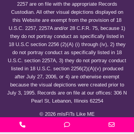
2257 are on file with the appropriate Records
Custodian. All other visual depictions displayed on
this Website are exempt from the provision of 18
U.S.C. 2257, 2257A and/or 28 C.F.R. 75, because 1)
they do not portray conduct as specifically listed in
18 U.S.C section 2256 (2)(A) (i) through (iv), 2) they
do not portray conduct as specifically listed in 18
U.S.C. section 2257A, 3) they do not portray conduct
listed in 18 U.S.C. section 2256(2)(A)(v) produced
after July 27, 2006, or 4) are otherwise exempt
because the visual depictions were created prior to
July 3, 1995. Records are on file at our offices: 306 N
Pearl St, Lebanon, Illinois 62254
© 2026 mIsFiTs Like ME
P
P
E