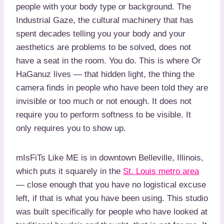
people with your body type or background. The
Industrial Gaze, the cultural machinery that has
spent decades telling you your body and your
aesthetics are problems to be solved, does not
have a seat in the room. You do. This is where Or
HaGanuz lives — that hidden light, the thing the
camera finds in people who have been told they are
invisible or too much or not enough. It does not
require you to perform softness to be visible. It
only requires you to show up.
mIsFiTs Like ME is in downtown Belleville, Illinois,
which puts it squarely in the
St. Louis metro area
— close enough that you have no logistical excuse
left, if that is what you have been using. This studio
was built specifically for people who have looked at