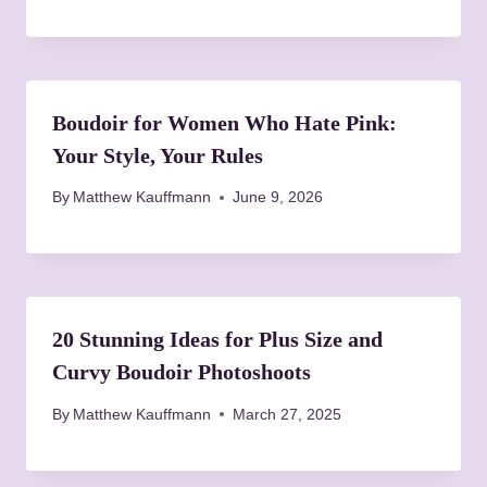
t
i
o
Boudoir for Women Who Hate Pink:
n
Your Style, Your Rules
By
Matthew Kauffmann
June 9, 2026
20 Stunning Ideas for Plus Size and
Curvy Boudoir Photoshoots
By
Matthew Kauffmann
March 27, 2025