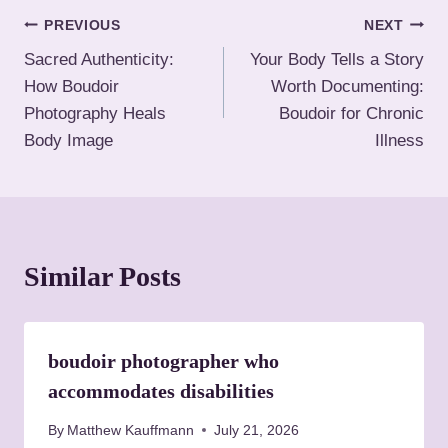
T
P
PREVIOUS
NEXT
a
Sacred Authenticity:
Your Body Tells a Story
o
g
How Boudoir
Worth Documenting:
s
s
Photography Heals
Boudoir for Chronic
:
Body Image
Illness
t
n
a
Similar Posts
v
i
boudoir photographer who
g
accommodates disabilities
a
By
Matthew Kauffmann
July 21, 2026