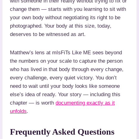
with someone in their reality without trying to fix or
change them — starts with you learning to sit with
your own body without negotiating its right to be
photographed. Your body at this size, today,
deserves to be witnessed as art.
Matthew’s lens at mIsFiTs Like ME sees beyond
the numbers on your scale to capture the person
who has lived in that body through every change,
every challenge, every quiet victory. You don’t
need to wait until your body looks like someone
else’s idea of ready. Your story — including this
chapter — is worth
documenting exactly as it
unfolds
.
Frequently Asked Questions