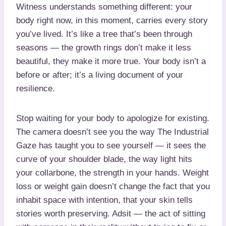
Witness understands something different: your
body right now, in this moment, carries every story
you’ve lived. It’s like a tree that’s been through
seasons — the growth rings don’t make it less
beautiful, they make it more true. Your body isn’t a
before or after; it’s a living document of your
resilience.
Stop waiting for your body to apologize for existing.
The camera doesn’t see you the way The Industrial
Gaze has taught you to see yourself — it sees the
curve of your shoulder blade, the way light hits
your collarbone, the strength in your hands. Weight
loss or weight gain doesn’t change the fact that you
inhabit space with intention, that your skin tells
stories worth preserving. Adsit — the act of sitting