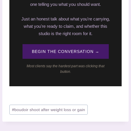
one telling you what you should want.
Just an honest talk about what you're carrying,
what you're ready to claim, and whether this
studio is the right room for it.
BEGIN THE CONVERSATION →
Most clients say the hardest part was clicking that
button.
P
#
boudoir shoot after weight loss or gain
o
s
t