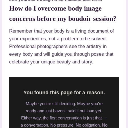
How do I overcome body image
concerns before my boudoir session?
Remember that your body is a living document of
your experiences, not a problem to be solved.
Professional photographers see the artistry in
every body and will guide you through poses that
celebrate your unique beauty and story.
You found this page for a reason.
Maybe you're still deciding. Maybe you're
ready and just haven't said it out loud yet.
Either way, the first conversation is just that —
a conversation. No pressure. No obligation. No