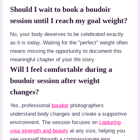
Should I wait to book a boudoir
session until I reach my goal weight?
No, your body deserves to be celebrated exactly
as it is today. Waiting for the "perfect" weight often
means missing the opportunity to document this
meaningful chapter of your life story.
Will I feel comfortable during a
boudoir session after weight
changes?
Yes, professional
boudoir
photographers
understand body changes and create a supportive
environment. The session focuses on
capturing
your strength and beauty
at any size, helping you
see yourself through a compassionate lens.