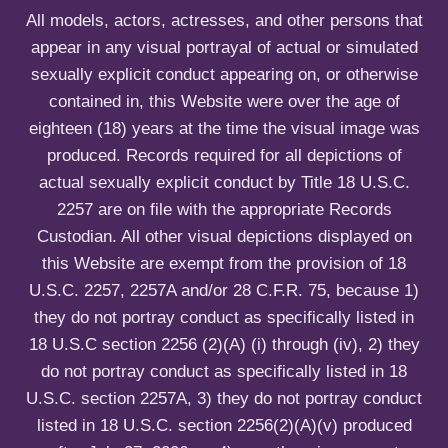
u
All models, actors, actresses, and other persons that
appear in any visual portrayal of actual or simulated
sexually explicit conduct appearing on, or otherwise
contained in, this Website were over the age of
eighteen (18) years at the time the visual image was
produced. Records required for all depictions of
actual sexually explicit conduct by Title 18 U.S.C.
2257 are on file with the appropriate Records
Custodian. All other visual depictions displayed on
this Website are exempt from the provision of 18
U.S.C. 2257, 2257A and/or 28 C.F.R. 75, because 1)
they do not portray conduct as specifically listed in
18 U.S.C section 2256 (2)(A) (i) through (iv), 2) they
do not portray conduct as specifically listed in 18
U.S.C. section 2257A, 3) they do not portray conduct
listed in 18 U.S.C. section 2256(2)(A)(v) produced