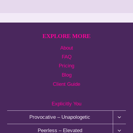
EXPLORE MORE
About
FAQ
Pricing
Blog
Client Guide
Explicitly You
T
Provocative – Unapologetic
o
g
T
Peerless – Elevated