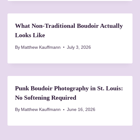
What Non-Traditional Boudoir Actually
Looks Like
By
Matthew Kauffmann
July 3, 2026
Punk Boudoir Photography in St. Louis:
No Softening Required
By
Matthew Kauffmann
June 16, 2026