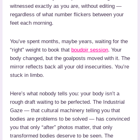
witnessed exactly as you are, without editing —
regardless of what number flickers between your
feet each morning.
You’ve spent months, maybe years, waiting for the
“right” weight to book that
boudoir session
. Your
body changed, but the goalposts moved with it. The
mirror reflects back all your old insecurities. You’re
stuck in limbo.
Here’s what nobody tells you: your body isn’t a
rough draft waiting to be perfected. The Industrial
Gaze — that cultural machinery telling you that
bodies are problems to be solved — has convinced
you that only “after” photos matter, that only
transformed bodies deserve to be seen. The