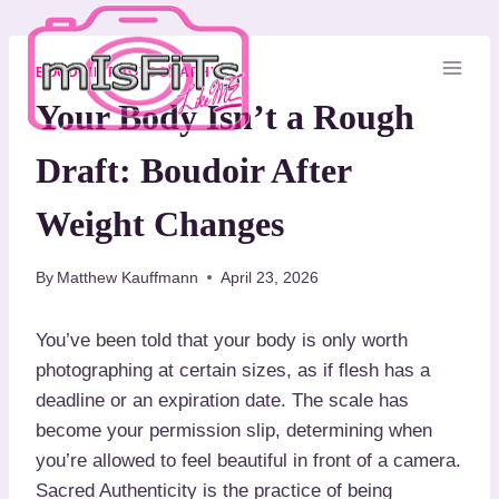
S
k
i
BOUDOIR PHOTOGRAPHY
p
Your Body Isn’t a Rough
t
Draft: Boudoir After
o
c
Weight Changes
o
n
By
Matthew Kauffmann
April 23, 2026
t
e
You’ve been told that your body is only worth
n
photographing at certain sizes, as if flesh has a
t
deadline or an expiration date. The scale has
become your permission slip, determining when
you’re allowed to feel beautiful in front of a camera.
Sacred Authenticity is the practice of being