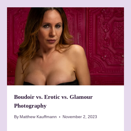
Boudoir vs. Erotic vs. Glamour
Photography
By
Matthew Kauffmann
November 2, 2023